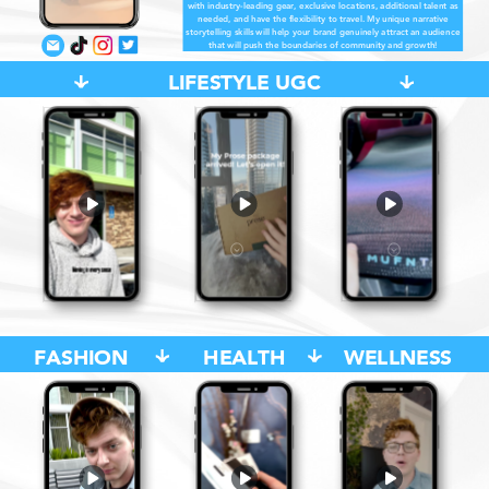
with industry-leading gear, exclusive locations, additional talent as
needed, and have the flexibility to travel. My unique narrative
storytelling skills will help your brand genuinely attract an audience
that will push the boundaries of community and growth!
LIFESTYLE UGC
FASHION
HEALTH
WELLNESS