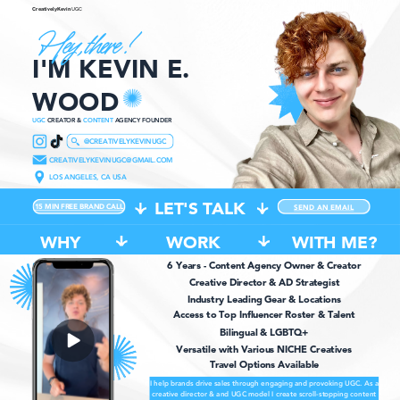
CreativelyKevin
UGC
Hey, there !
I'M KEVIN E.
WOOD
UGC
CREATOR &
CONTENT
AGENCY FOUNDER
@CREATIVELYKEVINUGC
CREATIVELYKEVINUGC@GMAIL.COM
LOS ANGELES, CA USA
LET'S TALK
15 MIN FREE BRAND CALL
SEND AN EMAIL
WHY
WORK
WITH ME?
6 Years - Content Agency Owner & Creator
Creative Director & AD Strategist
Industry Leading Gear & Locations
Access to Top Influencer Roster & Talent
Bilingual & LGBTQ+
Versatile with Various NICHE Creatives
Travel Options Available
I help brands drive sales through engaging and provoking UGC. As a
creative director & and UGC model I create scroll-stopping content